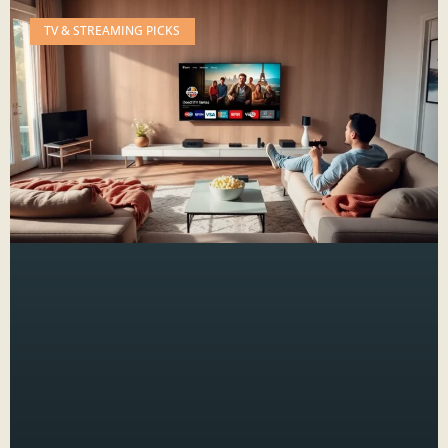
TV & STREAMING PICKS