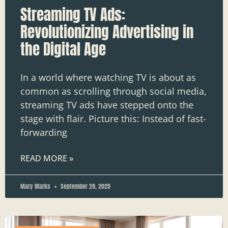
Streaming TV Ads:
Revolutionizing Advertising in
the Digital Age
In a world where watching TV is about as
common as scrolling through social media,
streaming TV ads have stepped onto the
stage with flair. Picture this: Instead of fast-
forwarding
READ MORE »
Mary Marks
September 29, 2025