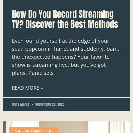
How Do You Record Streaming
TV? Discover the Best Methods
Ever found yourself at the edge of your
seat, popcorn in hand, and suddenly, bam.,
the unexpected happens? Your favorite
show is streaming live, but you’ve got
plans. Panic sets
READ MORE »
Mary Marks
September 29, 2025
TV & STREAMING PICKS