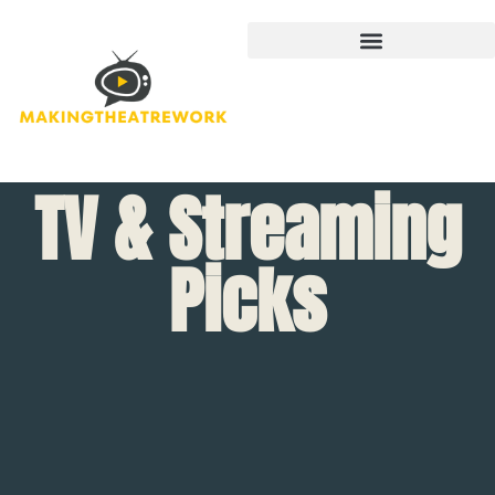
TV & Streaming
Picks