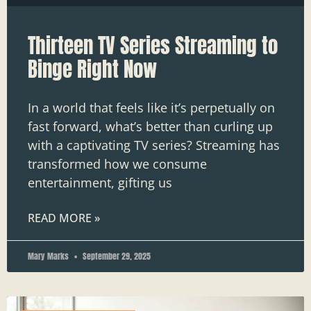
Thirteen TV Series Streaming to
Binge Right Now
In a world that feels like it’s perpetually on
fast forward, what’s better than curling up
with a captivating TV series? Streaming has
transformed how we consume
entertainment, gifting us
READ MORE »
Mary Marks
September 29, 2025