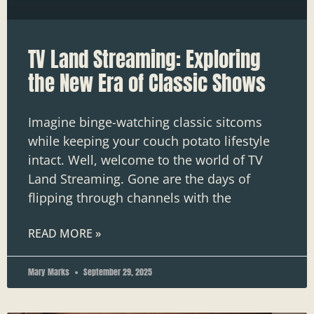
TV Land Streaming: Exploring
the New Era of Classic Shows
Imagine binge-watching classic sitcoms
while keeping your couch potato lifestyle
intact. Well, welcome to the world of TV
Land Streaming. Gone are the days of
flipping through channels with the
READ MORE »
Mary Marks
September 29, 2025