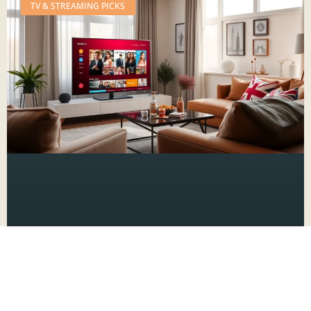
TV & STREAMING PICKS