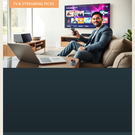
TV & STREAMING PICKS