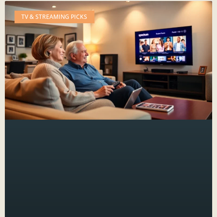
TV & STREAMING PICKS