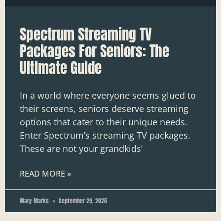
Spectrum Streaming TV
Packages For Seniors: The
Ultimate Guide
In a world where everyone seems glued to
their screens, seniors deserve streaming
options that cater to their unique needs.
Enter Spectrum’s streaming TV packages.
These are not your grandkids’
READ MORE »
Mary Marks
September 29, 2025