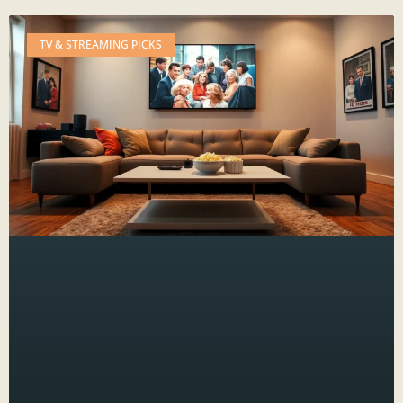
TV & STREAMING PICKS