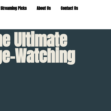
 Streaming Picks
About Us
Contact Us
he Ultimate
nge-Watching