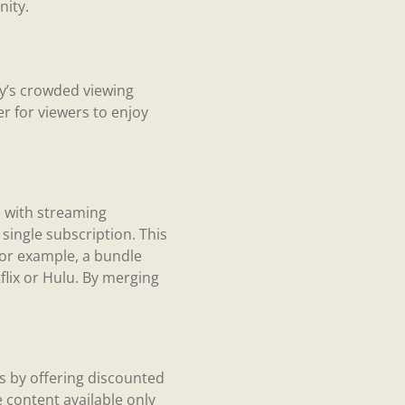
nity.
ay’s crowded viewing
r for viewers to enjoy
s with streaming
ingle subscription. This
For example, a bundle
flix or Hulu. By merging
ts by offering discounted
 content available only