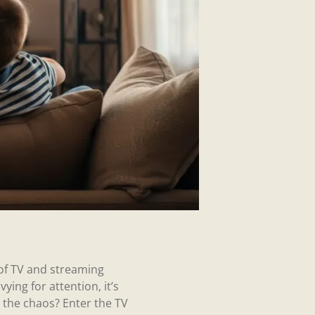
 of TV and streaming
ying for attention, it’s
fy the chaos? Enter the TV