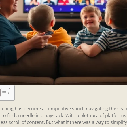
tching has become a competitive sport, navigating the sea
g to find a needle in a haystack. With a plethora of platforms v
less scroll of content. But what if there was a way to simpli