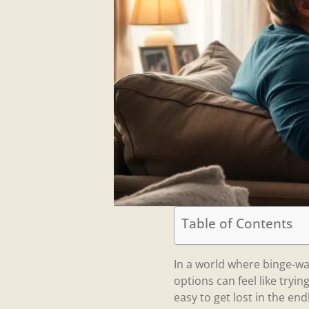
Table of Contents
In a world where binge-wa
options can feel like tryin
easy to get lost in the end