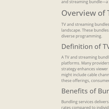
and streaming bundle—a m
Overview of 
TV and streaming bundles 
landscape. These bundles 
diverse programming.
Definition of 
A TV and streaming bundle
platforms. Many providers
strategy enhances viewer 
might include cable channe
these offerings, consume
Benefits of Bu
Bundling services delivers
rates compared to individ