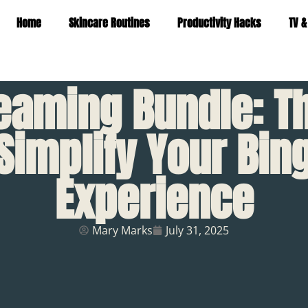
Home
Skincare Routines
Productivity Hacks
TV &
eaming Bundle: T
 Simplify Your Bi
Experience
Mary Marks
July 31, 2025