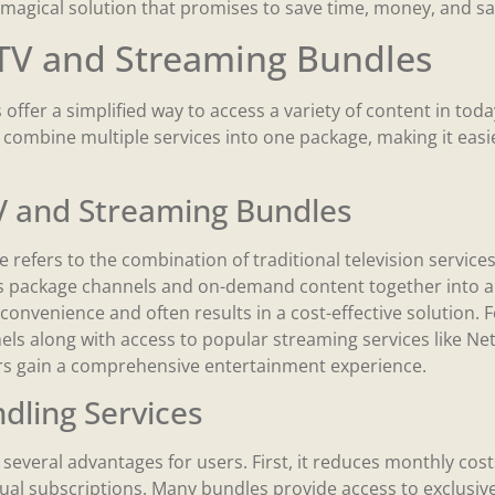
agical solution that promises to save time, money, and sa
TV and Streaming Bundles
offer a simplified way to access a variety of content in tod
combine multiple services into one package, making it easie
TV and Streaming Bundles
 refers to the combination of traditional television service
 package channels and on-demand content together into a s
convenience and often results in a cost-effective solution. 
ls along with access to popular streaming services like Net
rs gain a comprehensive entertainment experience.
ndling Services
 several advantages for users. First, it reduces monthly cos
ual subscriptions. Many bundles provide access to exclusive