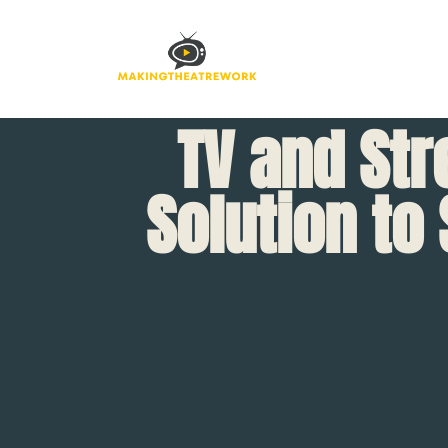
TV and Str
Solution to