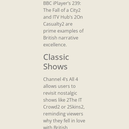
BBC iPlayer’s 239:
The Fall of a City2
and ITV Hub’s 2On
Casualty2 are
prime examples of
British narrative
excellence.
Classic
Shows
Channel 4’s All 4
allows users to
revisit nostalgic
shows like 2The IT
Crowd2 or 2Skins2,
reminding viewers
why they fell in love
with British