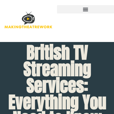
British TV
Streaming
Services:
Everything You