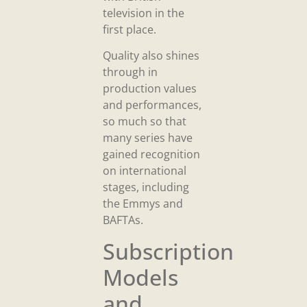
television in the
first place.
Quality also shines
through in
production values
and performances,
so much so that
many series have
gained recognition
on international
stages, including
the Emmys and
BAFTAs.
Subscription
Models
and