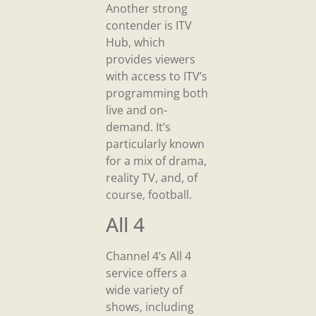
Another strong
contender is ITV
Hub, which
provides viewers
with access to ITV’s
programming both
live and on-
demand. It’s
particularly known
for a mix of drama,
reality TV, and, of
course, football.
All 4
Channel 4’s All 4
service offers a
wide variety of
shows, including