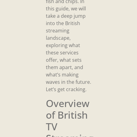
fish and chips. In
this guide, we will
take a deep jump
into the British
streaming
landscape,
exploring what
these services
offer, what sets
them apart, and
what’s making
waves in the future.
Let’s get cracking.
Overview
of British
TV