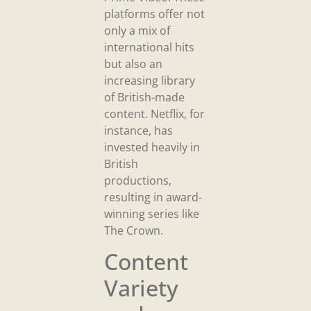
platforms offer not
only a mix of
international hits
but also an
increasing library
of British-made
content. Netflix, for
instance, has
invested heavily in
British
productions,
resulting in award-
winning series like
The Crown.
Content
Variety