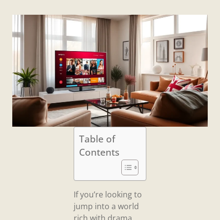
Table of
Contents
If you’re looking to
jump into a world
rich with drama,