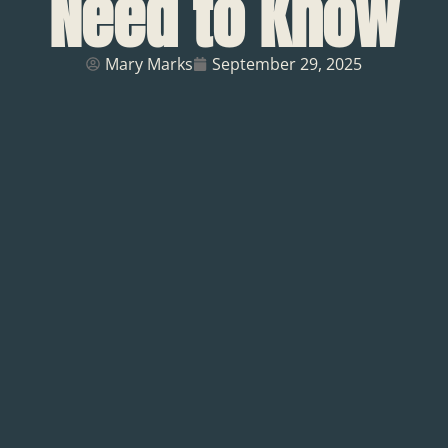
Need to Know
Mary Marks
September 29, 2025