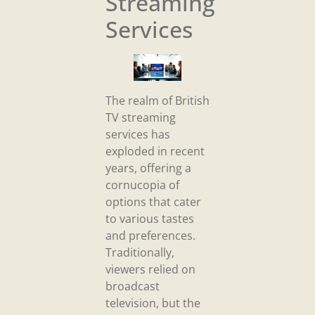
Streaming
Services
The realm of British
TV streaming
services has
exploded in recent
years, offering a
cornucopia of
options that cater
to various tastes
and preferences.
Traditionally,
viewers relied on
broadcast
television, but the