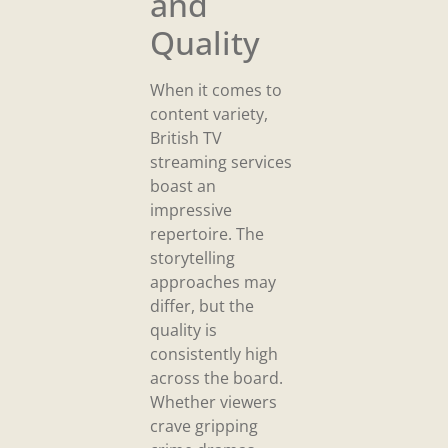
and
Quality
When it comes to
content variety,
British TV
streaming services
boast an
impressive
repertoire. The
storytelling
approaches may
differ, but the
quality is
consistently high
across the board.
Whether viewers
crave gripping