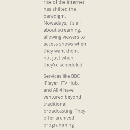
rise of the internet
has shifted the
paradigm.
Nowadays, it’s all
about streaming,
allowing viewers to
access shows when
they want them,
not just when
they’re scheduled.
Services like BBC
iPlayer, ITV Hub,
and All 4 have
ventured beyond
traditional
broadcasting. They
offer archived
programming