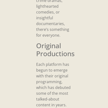
crime dramas,
lighthearted
comedies, or
insightful
documentaries,
there’s something
for everyone.
Original
Productions
Each platform has
begun to emerge
with their original
programming,
which has debuted
some of the most
talked-about
content in years.