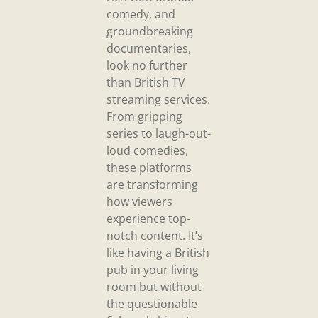
comedy, and
groundbreaking
documentaries,
look no further
than British TV
streaming services.
From gripping
series to laugh-out-
loud comedies,
these platforms
are transforming
how viewers
experience top-
notch content. It’s
like having a British
pub in your living
room but without
the questionable