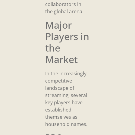
collaborators in
the global arena.
Major
Players in
the
Market
In the increasingly
competitive
landscape of
streaming, several
key players have
established
themselves as
household names.