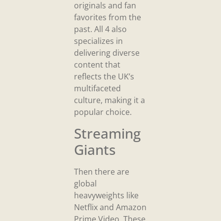
originals and fan
favorites from the
past. All 4 also
specializes in
delivering diverse
content that
reflects the UK’s
multifaceted
culture, making it a
popular choice.
Streaming
Giants
Then there are
global
heavyweights like
Netflix and Amazon
Prime Video. These