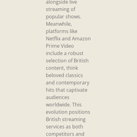
alongside live
streaming of
popular shows.
Meanwhile,
platforms like
Netflix and Amazon
Prime Video
include a robust
selection of British
content, think
beloved classics
and contemporary
hits that captivate
audiences
worldwide. This
evolution positions
British streaming
services as both
competitors and