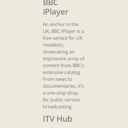
BBC
iPlayer
An anchor in the
UK, BBC iPlayer is a
free service for UK
residents,
showcasing an
impressive array of
content from BBC’s
extensive catalog.
From news to
documentaries, it’s
a one-stop shop
for public service
broadcasting.
ITV Hub