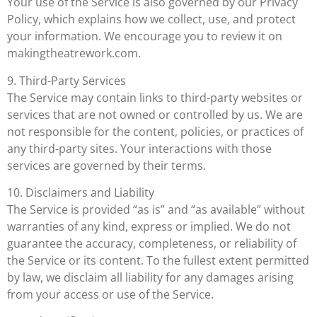
Your use of the Service is also governed by our Privacy
Policy, which explains how we collect, use, and protect
your information. We encourage you to review it on
makingtheatrework.com.
9. Third-Party Services
The Service may contain links to third-party websites or
services that are not owned or controlled by us. We are
not responsible for the content, policies, or practices of
any third-party sites. Your interactions with those
services are governed by their terms.
10. Disclaimers and Liability
The Service is provided “as is” and “as available” without
warranties of any kind, express or implied. We do not
guarantee the accuracy, completeness, or reliability of
the Service or its content. To the fullest extent permitted
by law, we disclaim all liability for any damages arising
from your access or use of the Service.