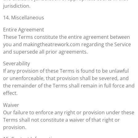
jurisdiction.
14. Miscellaneous
Entire Agreement
These Terms constitute the entire agreement between
you and makingtheatrework.com regarding the Service
and supersede all prior agreements.
Severability
If any provision of these Terms is found to be unlawful
or unenforceable, that provision shall be severed, and
the remainder of the Terms shall remain in full force and
effect.
Waiver
Our failure to enforce any right or provision under these
Terms shall not constitute a waiver of that right or
provision.