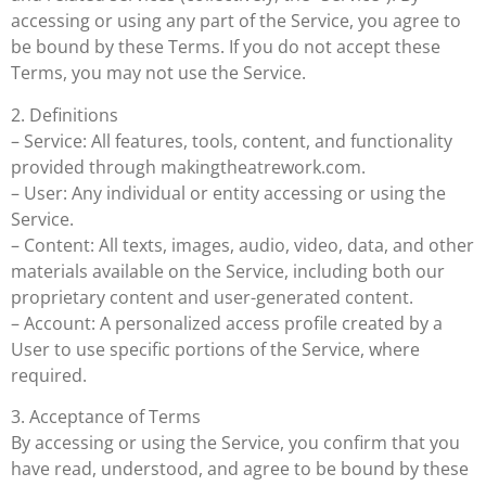
accessing or using any part of the Service, you agree to
be bound by these Terms. If you do not accept these
Terms, you may not use the Service.
2. Definitions
– Service: All features, tools, content, and functionality
provided through makingtheatrework.com.
– User: Any individual or entity accessing or using the
Service.
– Content: All texts, images, audio, video, data, and other
materials available on the Service, including both our
proprietary content and user-generated content.
– Account: A personalized access profile created by a
User to use specific portions of the Service, where
required.
3. Acceptance of Terms
By accessing or using the Service, you confirm that you
have read, understood, and agree to be bound by these