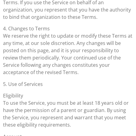
Terms. If you use the Service on behalf of an
organization, you represent that you have the authority
to bind that organization to these Terms.
4. Changes to Terms
We reserve the right to update or modify these Terms at
any time, at our sole discretion. Any changes will be
posted on this page, and it is your responsibility to
review them periodically. Your continued use of the
Service following any changes constitutes your
acceptance of the revised Terms.
5. Use of Services
Eligibility
To use the Service, you must be at least 18 years old or
have the permission of a parent or guardian. By using
the Service, you represent and warrant that you meet
these eligibility requirements.