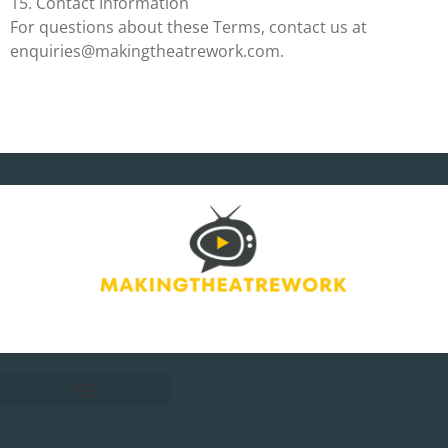
15. Contact Information
For questions about these Terms, contact us at
enquiries@makingtheatrework.com
.