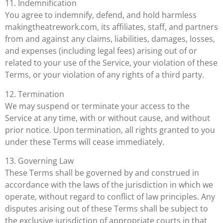
11. Indemnification
You agree to indemnify, defend, and hold harmless
makingtheatrework.com, its affiliates, staff, and partners
from and against any claims, liabilities, damages, losses,
and expenses (including legal fees) arising out of or
related to your use of the Service, your violation of these
Terms, or your violation of any rights of a third party.
12. Termination
We may suspend or terminate your access to the
Service at any time, with or without cause, and without
prior notice. Upon termination, all rights granted to you
under these Terms will cease immediately.
13. Governing Law
These Terms shall be governed by and construed in
accordance with the laws of the jurisdiction in which we
operate, without regard to conflict of law principles. Any
disputes arising out of these Terms shall be subject to
the exclusive jurisdiction of appropriate courts in that