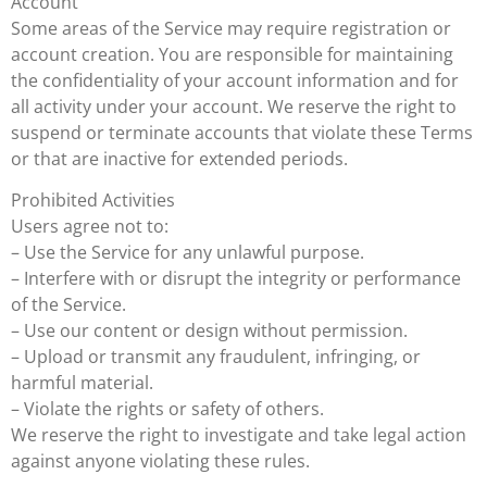
Account
Some areas of the Service may require registration or
account creation. You are responsible for maintaining
the confidentiality of your account information and for
all activity under your account. We reserve the right to
suspend or terminate accounts that violate these Terms
or that are inactive for extended periods.
Prohibited Activities
Users agree not to:
– Use the Service for any unlawful purpose.
– Interfere with or disrupt the integrity or performance
of the Service.
– Use our content or design without permission.
– Upload or transmit any fraudulent, infringing, or
harmful material.
– Violate the rights or safety of others.
We reserve the right to investigate and take legal action
against anyone violating these rules.