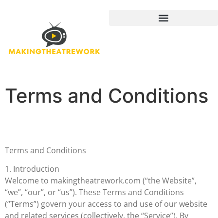
Terms and Conditions
Terms and Conditions
1. Introduction
Welcome to makingtheatrework.com (“the Website”,
“we”, “our”, or “us”). These Terms and Conditions
(“Terms”) govern your access to and use of our website
and related services (collectively, the “Service”). By