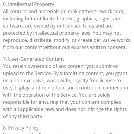
6. Intellectual Property
All content and materials on makingtheatrework.com,
including but not limited to text, graphics, logos, and
software, are owned by or licensed to us and are
protected by intellectual property laws. You may not
reproduce, distribute, modify, or create derivative works
from our content without our express written consent.
7. User-Generated Content
You retain ownership of any content you submit or
upload to the Service. By submitting content, you grant
us a non-exclusive, worldwide, royalty-free license to
use, display, and reproduce such content in connection
with the operation of the Service. You are solely
responsible for ensuring that your content complies
with all applicable laws and does not infringe the rights
of any third party.
8. Privacy Policy