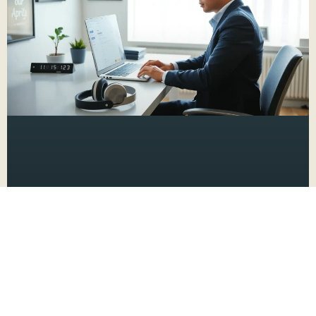
Productivity Hacks for ADHD: