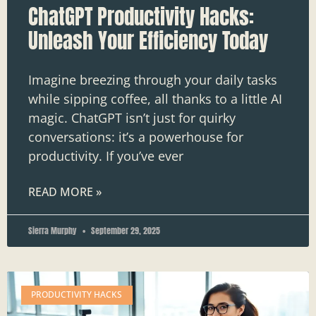
ChatGPT Productivity Hacks:
Unleash Your Efficiency Today
Imagine breezing through your daily tasks
while sipping coffee, all thanks to a little AI
magic. ChatGPT isn’t just for quirky
conversations: it’s a powerhouse for
productivity. If you’ve ever
READ MORE »
Sierra Murphy
September 29, 2025
PRODUCTIVITY HACKS