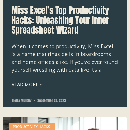
Miss Excel’s Top Productivity
Hacks: Unleashing Your Inner
Spreadsheet Wizard
When it comes to productivity, Miss Excel
is a name that rings bells in boardrooms
and home offices alike. If you’ve ever found
yourself wrestling with data like it’s a
READ MORE »
Sierra Murphy
September 29, 2025
PRODUCTIVITY HACKS