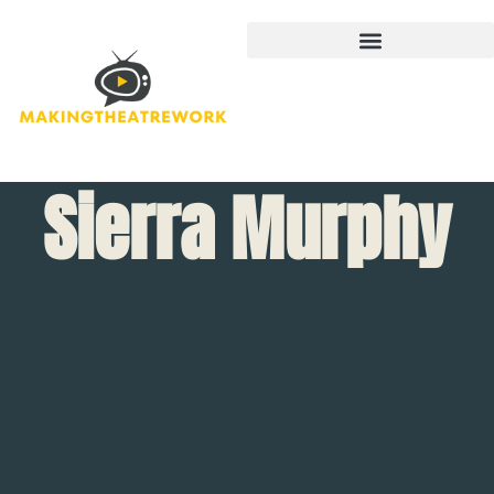
Sierra Murphy