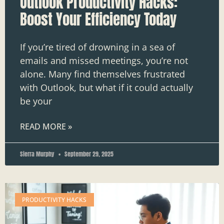
Outlook Productivity Hacks:
Boost Your Efficiency Today
If you’re tired of drowning in a sea of
emails and missed meetings, you’re not
alone. Many find themselves frustrated
with Outlook, but what if it could actually
be your
READ MORE »
Sierra Murphy
September 29, 2025
PRODUCTIVITY HACKS