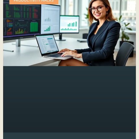
PRODUCTIVITY HACKS