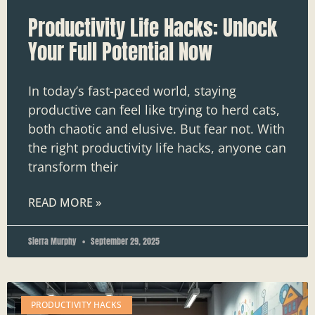
Productivity Life Hacks: Unlock
Your Full Potential Now
In today’s fast-paced world, staying
productive can feel like trying to herd cats,
both chaotic and elusive. But fear not. With
the right productivity life hacks, anyone can
transform their
READ MORE »
Sierra Murphy
September 29, 2025
PRODUCTIVITY HACKS