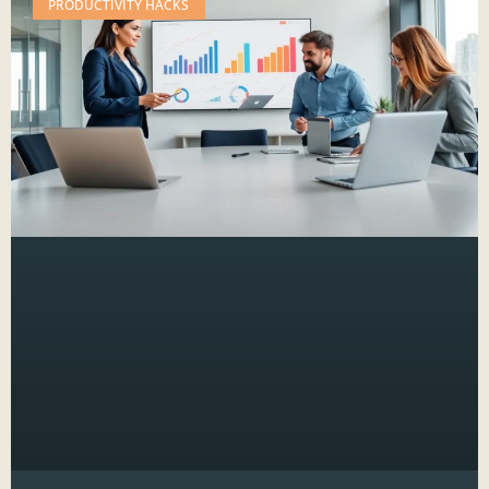
PRODUCTIVITY HACKS