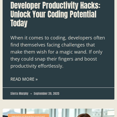
Developer Productivity Hacks:
Unlock Your Coding Potential
Today
When it comes to coding, developers often
find themselves facing challenges that
make them wish for a magic wand. If only
they could snap their fingers and boost
productivity effortlessly.
READ MORE »
Sierra Murphy
September 29, 2025